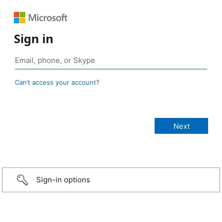
Sign in
Can’t access your account?
Sign-in options