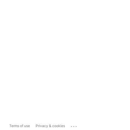
...
Terms of use
Privacy & cookies